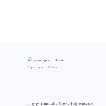
buy instagram followers
Copyright Famousblast © 2024 . All Rights Reserved.