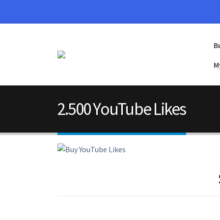
B
M
2.500 YouTube Likes
2.500 YouTube Likes