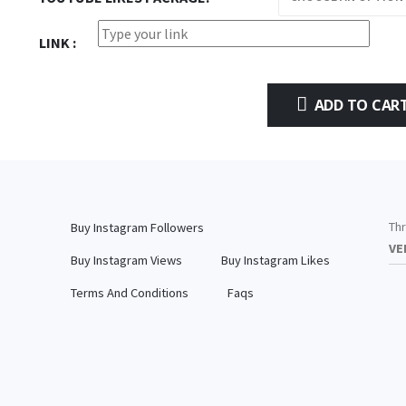
LINK
ADD TO CAR
Thr
Buy Instagram Followers
VE
Buy Instagram Views
Buy Instagram Likes
Terms And Conditions
Faqs