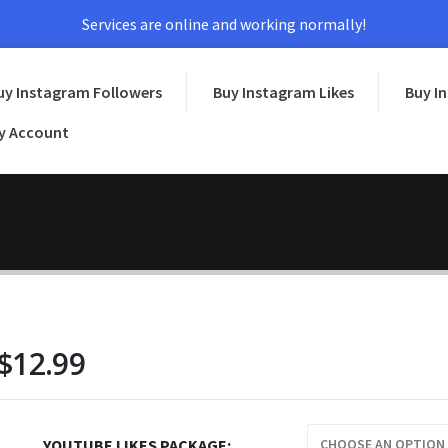
Services are online and working normally!
uy Instagram Followers
Buy Instagram Likes
Buy I
y Account
$
12.99
YOUTUBE LIKES PACKAGE