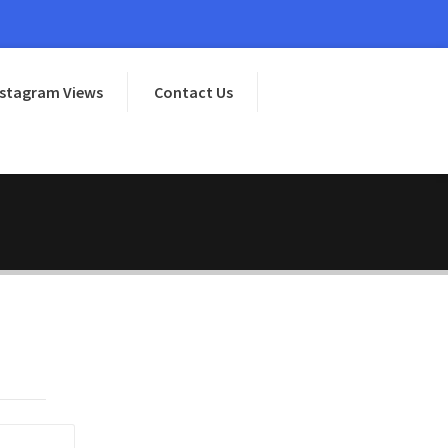
nstagram Views
Contact Us