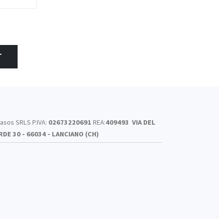
T
asos SRLS P.IVA:
02673220691
REA:
409493
VIA DEL
RDE 30 - 66034 - LANCIANO (CH)