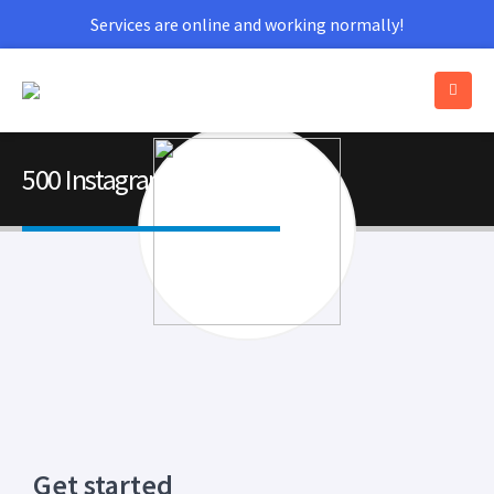
Services are online and working normally!
500 Instagram Followers
Get started