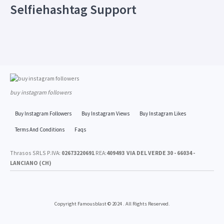
Selfiehashtag Support
buy instagram followers
Buy Instagram Followers
Buy Instagram Views
Buy Instagram Likes
Terms And Conditions
Faqs
Thrasos SRLS P.IVA:
02673220691
REA:
409493
VIA DEL VERDE 30 - 66034 -
LANCIANO (CH)
Copyright Famousblast © 2024 . All Rights Reserved.