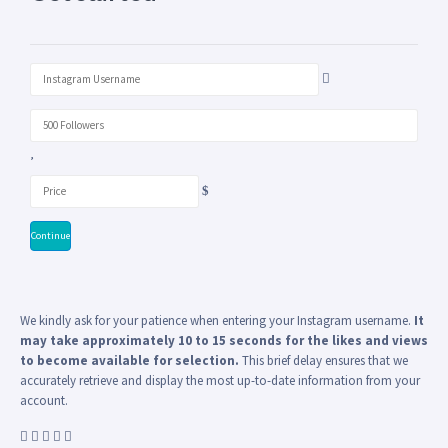
Continue
We kindly ask for your patience when entering your Instagram username.
It
may take approximately 10 to 15 seconds for the likes and views
to become available for selection.
This brief delay ensures that we
accurately retrieve and display the most up-to-date information from your
account.