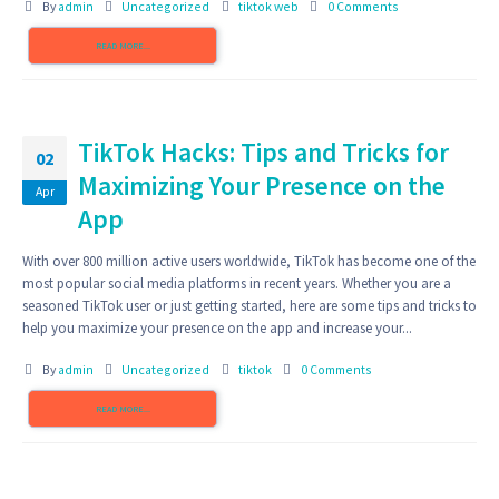
By
admin
Uncategorized
tiktok web
0 Comments
READ MORE...
TikTok Hacks: Tips and Tricks for
02
Maximizing Your Presence on the
Apr
App
With over 800 million active users worldwide, TikTok has become one of the
most popular social media platforms in recent years. Whether you are a
seasoned TikTok user or just getting started, here are some tips and tricks to
help you maximize your presence on the app and increase your...
By
admin
Uncategorized
tiktok
0 Comments
READ MORE...