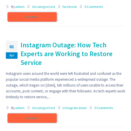
By
admin
Uncategorized
facebook
0 Comments
READ MORE...
Instagram Outage: How Tech
01
Experts are Working to Restore
Apr
Service
Instagram users around the world were left frustrated and confused as the
popular social media platform experienced a widespread outage. The
outage, which began on [date], left millions of users unable to access their
accounts, post content, or engage with their followers. As tech experts work
tirelessly to restore service,...
By
admin
Uncategorized
instagram down
0 Comments
READ MORE...