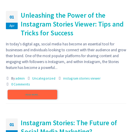
Unleashing the Power of the
01
Instagram Stories Viewer: Tips and
Apr
Tricks for Success
In today's digital age, social media has become an essential tool for
businesses and individuals looking to connect with their audience and grow
their brand. One of the most popular platforms for sharing content and
engaging with followers is Instagram, and within Instagram, the Stories
feature has become a powerful...
By
admin
Uncategorized
instagram stories viewer
0 Comments
READ MORE...
Instagram Stories: The Future of
01
Social Media Marketing?