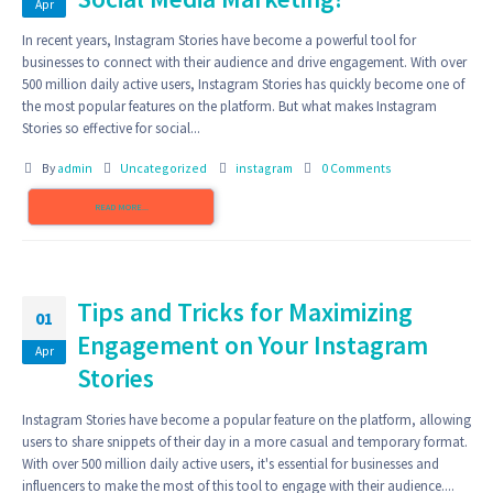
Apr
In recent years, Instagram Stories have become a powerful tool for
businesses to connect with their audience and drive engagement. With over
500 million daily active users, Instagram Stories has quickly become one of
the most popular features on the platform. But what makes Instagram
Stories so effective for social...
By
admin
Uncategorized
instagram
0 Comments
READ MORE...
Tips and Tricks for Maximizing
01
Engagement on Your Instagram
Apr
Stories
Instagram Stories have become a popular feature on the platform, allowing
users to share snippets of their day in a more casual and temporary format.
With over 500 million daily active users, it's essential for businesses and
influencers to make the most of this tool to engage with their audience....