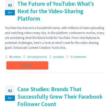
The Future of YouTube: What’s
02
Next for the Video-Sharing
Apr
Platform
YouTube has become a household name, with millions of users uploading
and watching videos every day. As the platform continues to evolve, many
are wondering what the future holds for YouTube. From new features to
potential challenges, here's a look at what's next for the video-sharing
giant. Enhanced Content Creation Tools One...
By
admin
Uncategorized
youtube
0 Comments
READ MORE...
Case Studies: Brands That
02
Successfully Grew Their Facebook
Apr
Follower Count