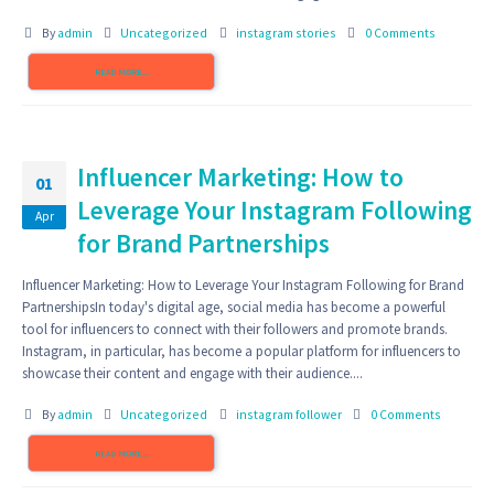
By
admin
Uncategorized
instagram stories
0 Comments
READ MORE...
Influencer Marketing: How to
01
Leverage Your Instagram Following
Apr
for Brand Partnerships
Influencer Marketing: How to Leverage Your Instagram Following for Brand
PartnershipsIn today's digital age, social media has become a powerful
tool for influencers to connect with their followers and promote brands.
Instagram, in particular, has become a popular platform for influencers to
showcase their content and engage with their audience....
By
admin
Uncategorized
instagram follower
0 Comments
READ MORE...