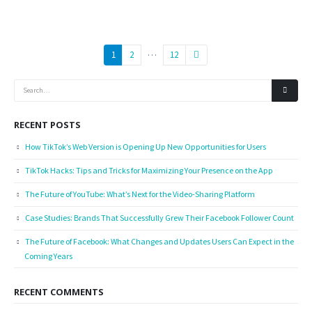
…
1
2
12
RECENT POSTS
How TikTok’s Web Version is Opening Up New Opportunities for Users
TikTok Hacks: Tips and Tricks for Maximizing Your Presence on the App
The Future of YouTube: What’s Next for the Video-Sharing Platform
Case Studies: Brands That Successfully Grew Their Facebook Follower Count
The Future of Facebook: What Changes and Updates Users Can Expect in the
Coming Years
RECENT COMMENTS