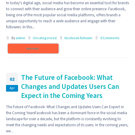
In today's digital age, social media has become an essential tool for brands
to connect with their audience and grow their online presence. Facebook,
being one of the most popular social media platforms, offers brands a
unique opportunity to reach a wide audience and engage with their
followers. In this...
By
admin
Uncategorized
facebook follower
0 Comments
READ MORE...
The Future of Facebook: What
02
Changes and Updates Users Can
Apr
Expect in the Coming Years
The Future of Facebook: What Changes and Updates Users Can Expect in
the Coming YearsFacebook has been a dominant force in the social media
landscape for over a decade, but the platform is constantly evolving to
meet the changing needs and expectations of its users. In the coming years,
we...