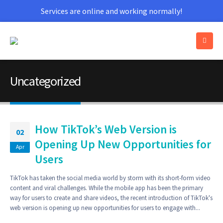
Services are online and working normally!
Uncategorized
How TikTok’s Web Version is
02
Opening Up New Opportunities for
Apr
Users
TikTok has taken the social media world by storm with its short-form video
content and viral challenges. While the mobile app has been the primary
way for users to create and share videos, the recent introduction of TikTok's
web version is opening up new opportunities for users to engage with...