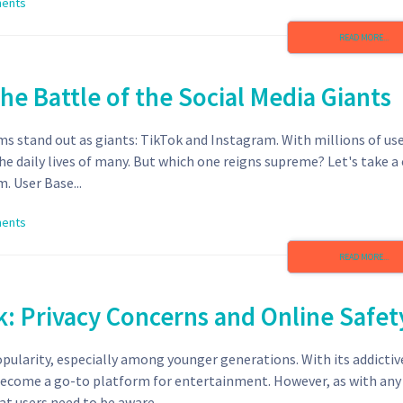
ents
READ MORE...
he Battle of the Social Media Giants
ms stand out as giants: TikTok and Instagram. With millions of us
e daily lives of many. But which one reigns supreme? Let's take a 
. User Base...
ents
READ MORE...
k: Privacy Concerns and Online Safet
opularity, especially among younger generations. With its addictiv
 become a go-to platform for entertainment. However, as with any 
at users need to be aware...