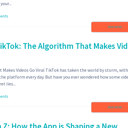
our...
ents
READ MORE...
TikTok: The Algorithm That Makes Vi
 Makes Videos Go Viral TikTok has taken the world by storm, with
n the platform every day. But have you ever wondered how some vid
t lies...
ents
READ MORE...
n Z: How the App is Shaping a New