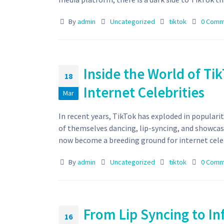
By
admin
Uncategorized
tiktok
0 Comm
Inside the World of T
18
Internet Celebrities
Mar
In recent years, TikTok has exploded in popularit
of themselves dancing, lip-syncing, and showcas
now become a breeding ground for internet celebr
By
admin
Uncategorized
tiktok
0 Comm
From Lip Syncing to In
16