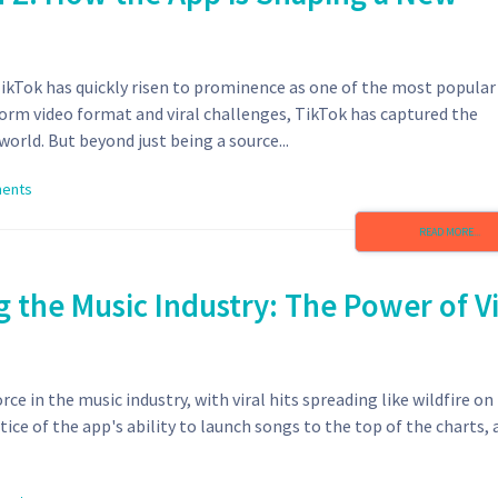
TikTok has quickly risen to prominence as one of the most popular
orm video format and viral challenges, TikTok has captured the
orld. But beyond just being a source...
ents
READ MORE...
 the Music Industry: The Power of Vi
ce in the music industry, with viral hits spreading like wildfire on
tice of the app's ability to launch songs to the top of the charts,