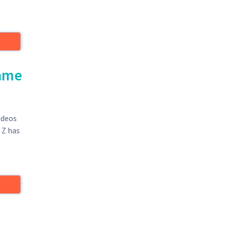
came
ideos
 Z has