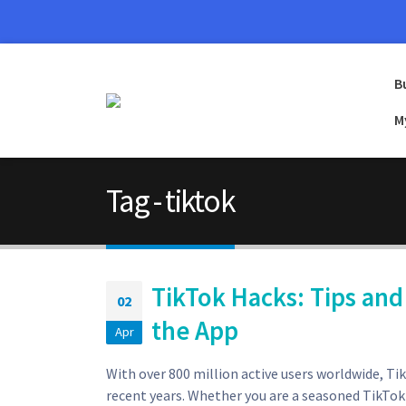
B
M
Tag - tiktok
TikTok Hacks: Tips and
02
the App
Apr
With over 800 million active users worldwide, T
recent years. Whether you are a seasoned TikTok u