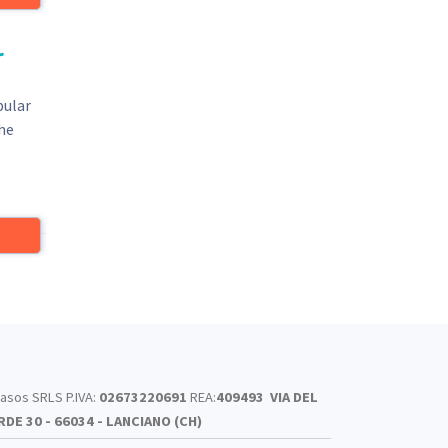
r
pular
The
asos SRLS P.IVA:
02673220691
REA:
409493
VIA DEL
RDE 30 - 66034 - LANCIANO (CH)