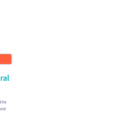
ral
 the
 and