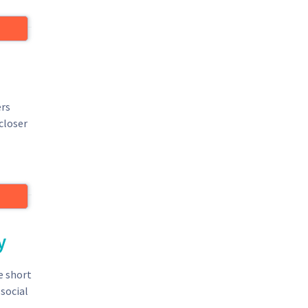
ers
closer
y
e short
social