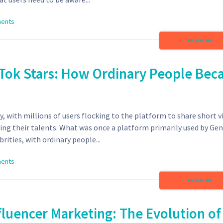
ents
READ MORE...
ikTok Stars: How Ordinary People Be
y, with millions of users flocking to the platform to share short v
ing their talents. What was once a platform primarily used by Gen
ities, with ordinary people...
ents
READ MORE...
fluencer Marketing: The Evolution of