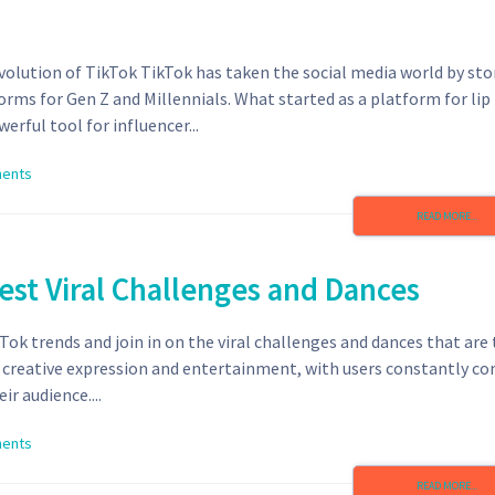
volution of TikTok TikTok has taken the social media world by st
rms for Gen Z and Millennials. What started as a platform for lip
erful tool for influencer...
ents
READ MORE...
est Viral Challenges and Dances
Tok trends and join in on the viral challenges and dances that are
 creative expression and entertainment, with users constantly c
r audience....
ents
READ MORE...