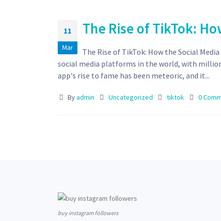
The Rise of TikTok: Ho
11
Mar
The Rise of TikTok: How the Social Medi
social media platforms in the world, with millio
app's rise to fame has been meteoric, and it...
By
admin
Uncategorized
tiktok
0 Comm
buy instagram followers