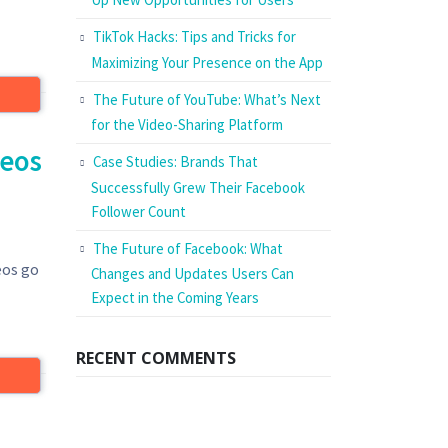
TikTok Hacks: Tips and Tricks for
Maximizing Your Presence on the App
The Future of YouTube: What’s Next
for the Video-Sharing Platform
deos
Case Studies: Brands That
Successfully Grew Their Facebook
Follower Count
The Future of Facebook: What
eos go
Changes and Updates Users Can
Expect in the Coming Years
RECENT COMMENTS