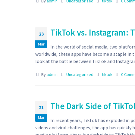
By
admin
Uncategorized
tiktok
0 Comm
TikTok vs. Instagram: T
23
Mar
In the world of social media, two platfor
worldwide, these apps have become a staple in th
look at the battle between TikTok and Instagram
By
admin
Uncategorized
tiktok
0 Comm
The Dark Side of TikTo
21
Mar
In recent years, TikTok has exploded in p
videos and viral challenges, the app has quickly
media platform, there is a dark side to TikTok th