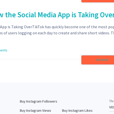
w the Social Media App is Taking Ove
a App is Taking OverTikTok has quickly become one of the most po
ns of users logging on each day to create and share short videos. 
ents
READ MORE...
Thr
Buy Instagram Followers
VE
Buy Instagram Views
Buy Instagram Likes