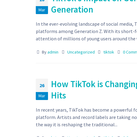
Generation
Mar
In the ever-evolving landscape of social media, 
platforms among Generation Z. With its short-f
attention of millions of young users around the w
By
admin
Uncategorized
tiktok
0 Comm
How TikTok is Changing
26
Hits
Mar
In recent years, TikTok has become a powerful for
platform. Artists and record labels are taking no
the way it is reshaping the traditional...