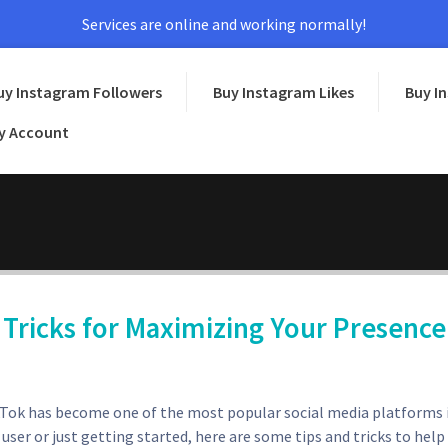
Services are online and working normally!
uy Instagram Followers
Buy Instagram Likes
Buy I
y Account
 Tricks for Maximizing Your Presence
ikTok has become one of the most popular social media platforms 
ser or just getting started, here are some tips and tricks to help