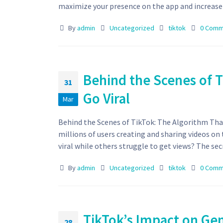
maximize your presence on the app and increase y
By
admin
Uncategorized
tiktok
0 Comm
Behind the Scenes of 
31
Go Viral
Mar
Behind the Scenes of TikTok: The Algorithm That
millions of users creating and sharing videos o
viral while others struggle to get views? The secre
By
admin
Uncategorized
tiktok
0 Comm
TikTok’s Impact on Ge
28