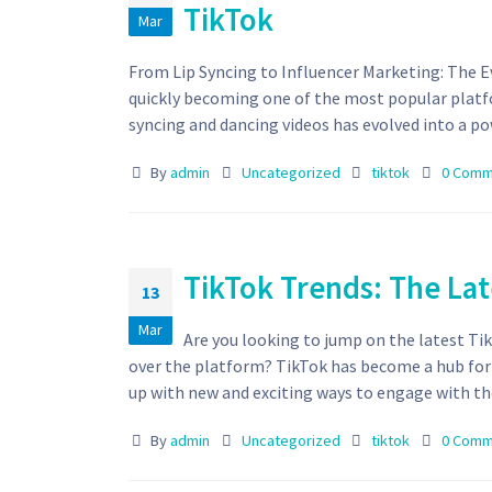
TikTok
Mar
From Lip Syncing to Influencer Marketing: The E
quickly becoming one of the most popular platfo
syncing and dancing videos has evolved into a pow
By
admin
Uncategorized
tiktok
0 Comm
TikTok Trends: The Lat
13
Mar
Are you looking to jump on the latest Tik
over the platform? TikTok has become a hub for
up with new and exciting ways to engage with thei
By
admin
Uncategorized
tiktok
0 Comm