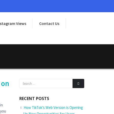
nstagram Views
Contact Us
 on
RECENT POSTS
in
How TikTok’s Web Version is Opening
 you
Up New Opportunities for Users