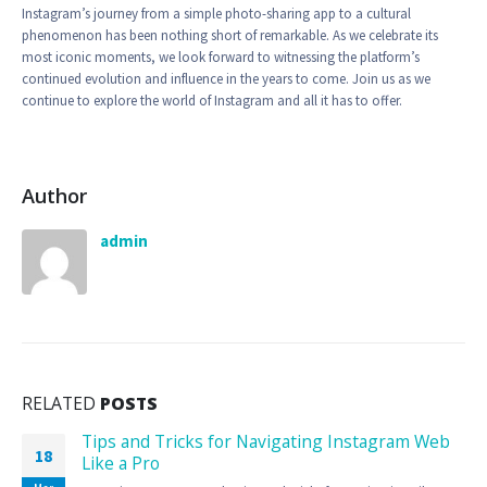
Instagram’s journey from a simple photo-sharing app to a cultural
phenomenon has been nothing short of remarkable. As we celebrate its
most iconic moments, we look forward to witnessing the platform’s
continued evolution and influence in the years to come. Join us as we
continue to explore the world of Instagram and all it has to offer.
Author
admin
RELATED
POSTS
Tips and Tricks for Navigating Instagram Web
18
Like a Pro