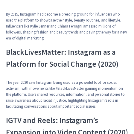
By 2015, Instagram had become a breeding ground for influencers who
used the platform to showcase their style, beauty routines, and lifestyle.
Influencers like Kylie Jenner and Chiara Ferragni amassed millions of
followers, shaping fashion and beauty trends and paving the way for a new
era of digital marketing.
BlackLivesMatter: Instagram as a
Platform for Social Change (2020)
The year 2020 saw Instagram being used as a powerful tool for social
activism, with movements like #BlackLivesMatter gaining momentum on
the platform. Users shared resources, information, and personal stories to
raise awareness about racial injustice, highlighting Instagram’s role in
facilitating conversations about important social issues.
IGTV and Reels: Instagram’s
Expansion into Video Content (2020)