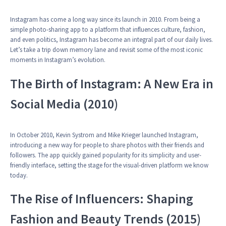
Instagram has come a long way since its launch in 2010. From being a
simple photo-sharing app to a platform that influences culture, fashion,
and even politics, Instagram has become an integral part of our daily lives.
Let’s take a trip down memory lane and revisit some of the most iconic
moments in Instagram’s evolution.
The Birth of Instagram: A New Era in
Social Media (2010)
In October 2010, Kevin Systrom and Mike Krieger launched Instagram,
introducing a new way for people to share photos with their friends and
followers. The app quickly gained popularity for its simplicity and user-
friendly interface, setting the stage for the visual-driven platform we know
today.
The Rise of Influencers: Shaping
Fashion and Beauty Trends (2015)